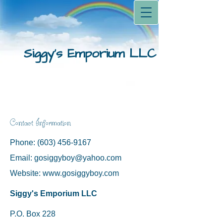
Siggy's Emporium LLC
Contact Information
Phone:
(603) 456-9167
Email:
gosiggyboy@yahoo.com
Website:
www.gosiggyboy.com
Siggy's Emporium LLC
P.O. Box 228